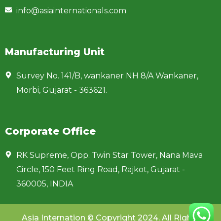
info@asiainternationals.com
Manufacturing Unit
Survey No. 141/B, wankaner NH 8/A Wankaner,
Morbi, Gujarat - 363621.
Corporate Office
RK Supreme, Opp. Twin Star Tower, Nana Mava
Circle, 150 Feet Ring Road, Rajkot, Gujarat -
360005, INDIA
Asia Internation © Copyright 2024. All Rights