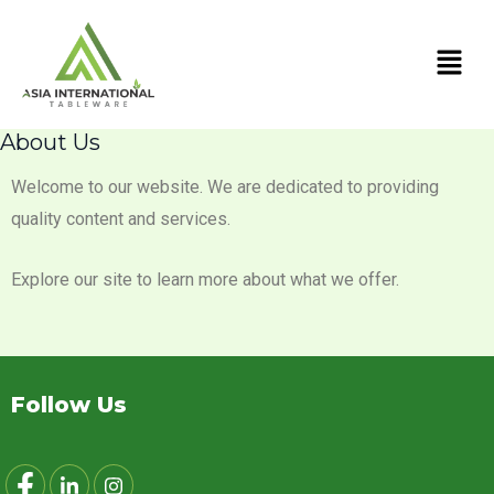
Skip
Men
to
content
About Us
Welcome to our website. We are dedicated to providing
quality content and services.
Explore our site to learn more about what we offer.
Follow Us