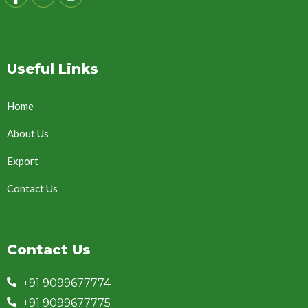
Useful Links
Home
About Us
Export
Contact Us
Contact Us
+91 9099677774
+91 9099677775