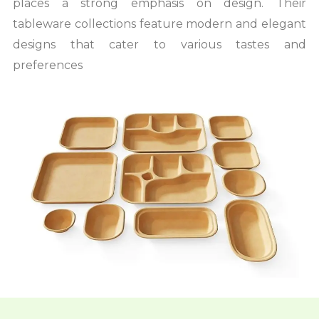
places a strong emphasis on design. Their
tableware collections feature modern and elegant
designs that cater to various tastes and
preferences