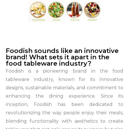
Foodish sounds like an innovative
brand! What sets it apart in the
food tableware industry?
Foodish is a pioneering brand in the food
tableware industry, known for its innovative
designs, sustainable materials, and commitment to
enhancing the dining experience. Since its
inception, Foodish has been dedicated to
revolutionizing the way people enjoy their meals,
blending functionality with aesthetics to create