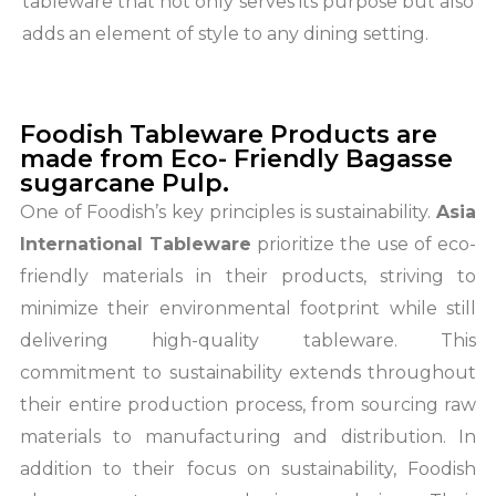
tableware that not only serves its purpose but also
adds an element of style to any dining setting.
Foodish Tableware Products are
made from Eco- Friendly Bagasse
sugarcane Pulp.
One of Foodish’s key principles is sustainability.
Asia
International Tableware
prioritize the use of eco-
friendly materials in their products, striving to
minimize their environmental footprint while still
delivering high-quality tableware. This
commitment to sustainability extends throughout
their entire production process, from sourcing raw
materials to manufacturing and distribution. In
addition to their focus on sustainability, Foodish