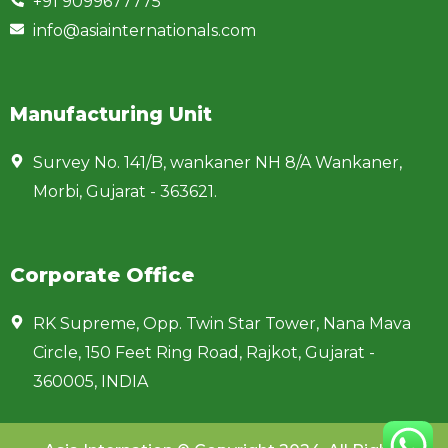
+91 9099677775
info@asiainternationals.com
Manufacturing Unit
Survey No. 141/B, wankaner NH 8/A Wankaner,
Morbi, Gujarat - 363621.
Corporate Office
RK Supreme, Opp. Twin Star Tower, Nana Mava
Circle, 150 Feet Ring Road, Rajkot, Gujarat -
360005, INDIA