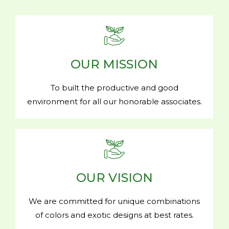
OUR MISSION
To built the productive and good
environment for all our honorable associates.
OUR VISION
We are committed for unique combinations
of colors and exotic designs at best rates.