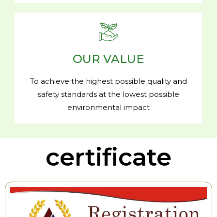
OUR VALUE
To achieve the highest possible quality and
safety standards at the lowest possible
environmental impact
certificate