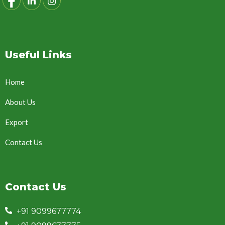
Useful Links
Home
About Us
Export
Contact Us
Contact Us
+91 9099677774