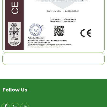
Follow Us